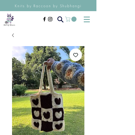
Knits by Raccoon by Shubhangi