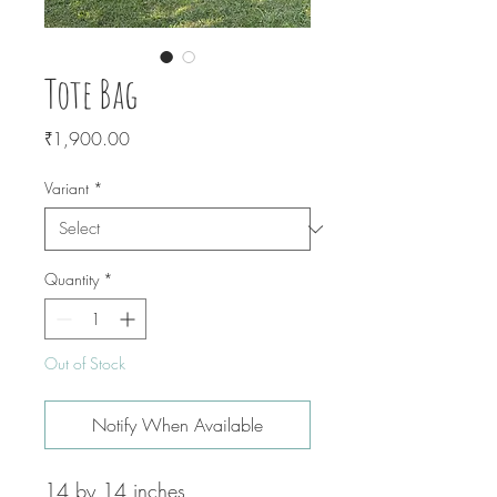
Tote Bag
Price
₹1,900.00
Variant
*
Quantity
*
Out of Stock
Notify When Available
14 by 14 inches