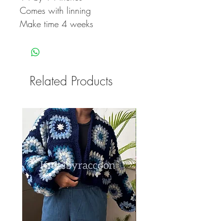
Comes with linning
Make time 4 weeks
Related Products