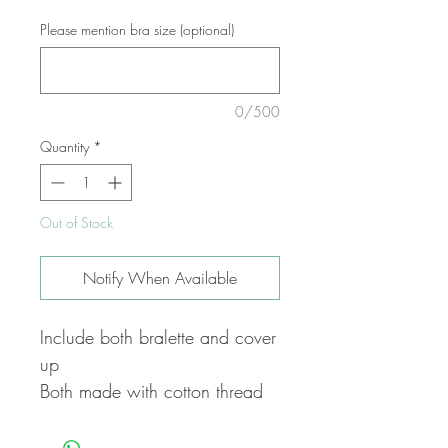
Please mention bra size (optional)
0/500
Quantity
*
Out of Stock
Notify When Available
Include both bralette and cover
up
Both made with cotton thread