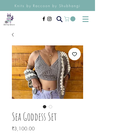
Knits by Raccoon by Shubhangi
Sea Goddess Set
Price
₹3,100.00