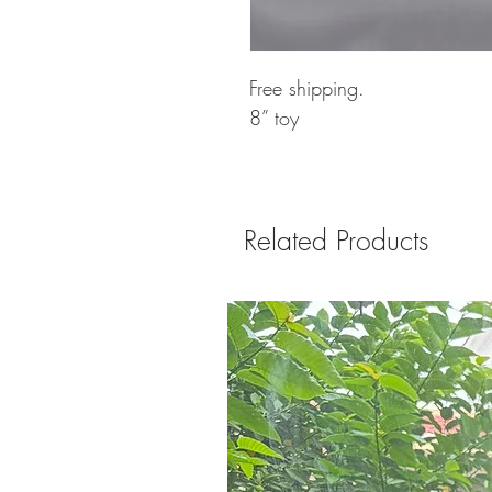
Free shipping.
8” toy
Related Products