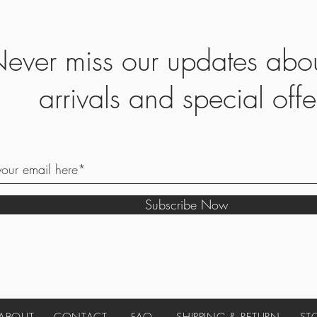
ever miss our updates abo
arrivals and special offe
Subscribe Now