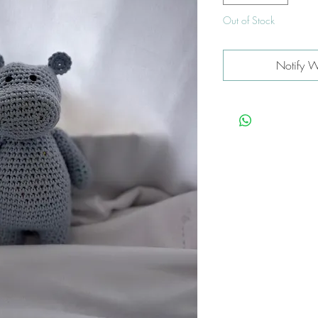
Out of Stock
Notify W