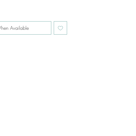
hen Available