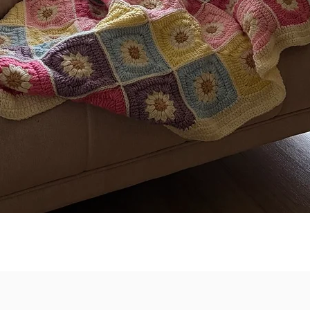
Quick View