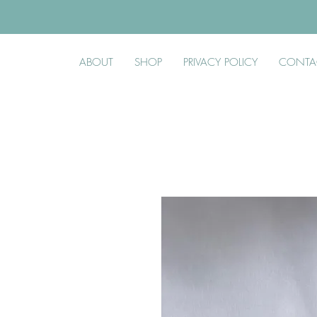
ABOUT
SHOP
PRIVACY POLICY
CONTA