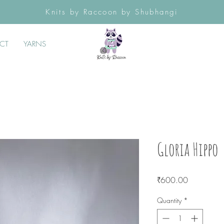
Knits by Raccoon by Shubhangi
CT
YARNS
Gloria Hippo
Price
₹600.00
Quantity
*