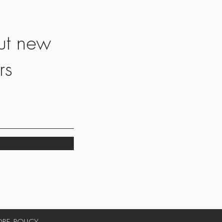
ut new
rs