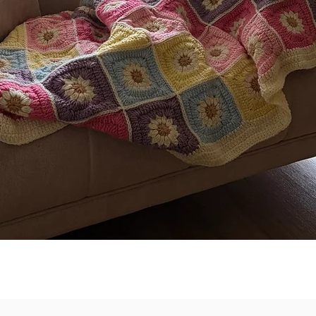
Quick View