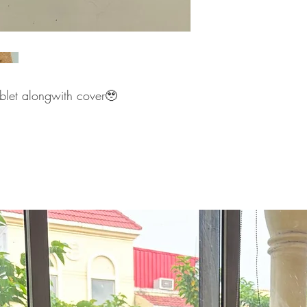
ablet alongwith cover🥹