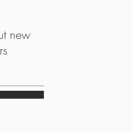
ut new
rs