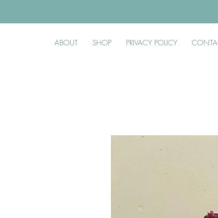
ABOUT
SHOP
PRIVACY POLICY
CONTA