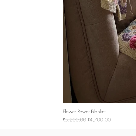
Flower Power Blanket
Regular Price
Sale Price
₹5,200.00
₹4,700.00