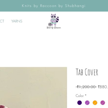
Knits by Raccoon by Shubhangi
CT
YARNS
Tab Cover
Regula
 ₹1,200.00 
₹880
Price
Color
*