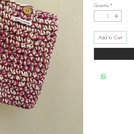
Quantity
*
Add to Cart