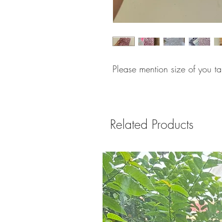
Please mention size of you t
Related Products