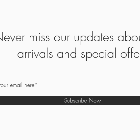
ever miss our updates abo
arrivals and special offe
Subscribe Now