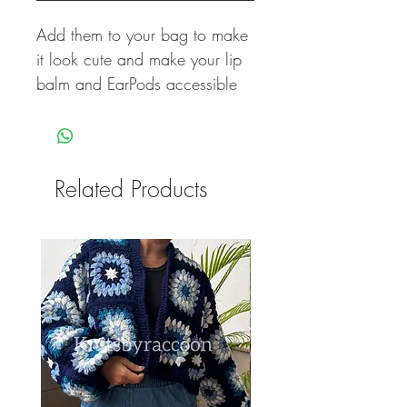
Add them to your bag to make
it look cute and make your lip
balm and EarPods accessible
Related Products