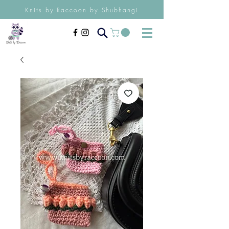
Knits by Raccoon by Shubhangi