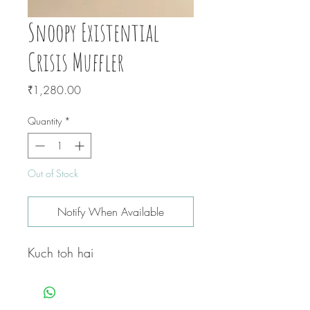
Snoopy Existential
Crisis Muffler
Price
₹1,280.00
Quantity
*
Out of Stock
Notify When Available
Kuch toh hai