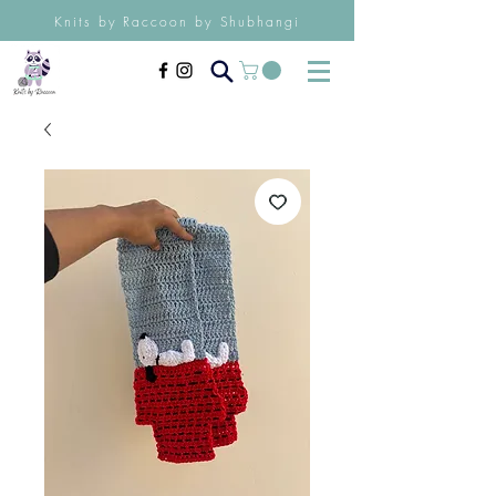
Knits by Raccoon by Shubhangi