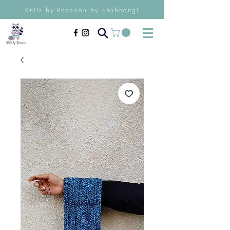
Knits by Raccoon by Shubhangi