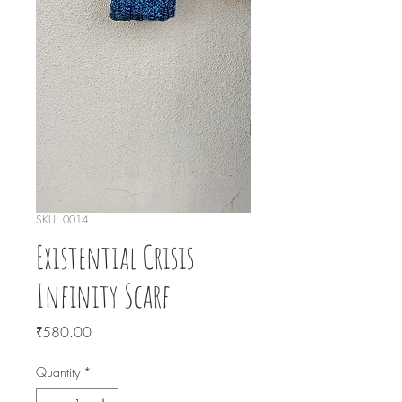
SKU: 0014
Existential Crisis
Infinity Scarf
Price
₹580.00
Quantity
*