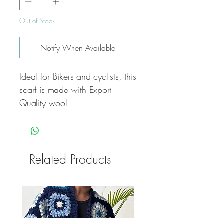
Out of Stock
Notify When Available
Ideal for Bikers and cyclists, this
scarf is made with Export
Quality wool
Related Products