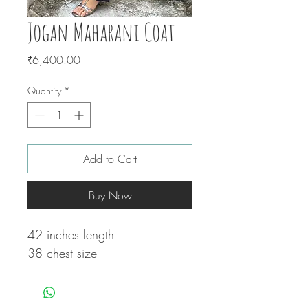
Jogan Maharani Coat
Price
₹6,400.00
Quantity
*
Add to Cart
Buy Now
42 inches length
38 chest size