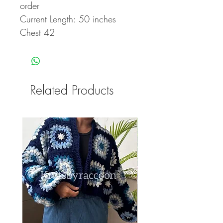
order
Current Length: 50 inches
Chest 42
Related Products