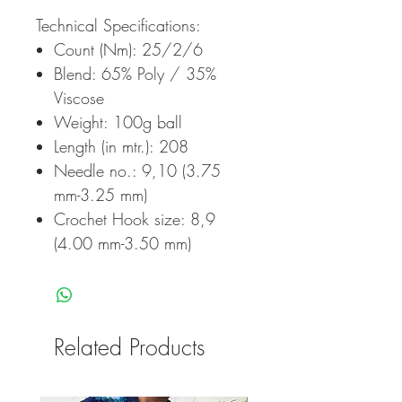
Technical Specifications:
Count (Nm): 25/2/6
Blend: 65% Poly / 35%
Viscose
Weight: 100g ball
Length (in mtr.): 208
Needle no.: 9,10 (3.75
mm-3.25 mm)
Crochet Hook size: 8,9
(4.00 mm-3.50 mm)
Related Products