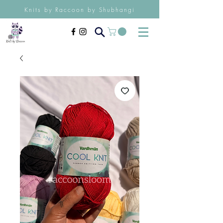
Knits by Raccoon by Shubhangi