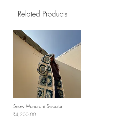
Related Products
Snow Maharani Sweater
NenZaka Coat
Price
Regular Price
Sale Price
₹4,200.00
₹7,400.00