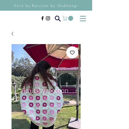
Knits by Raccoon by Shubhangi