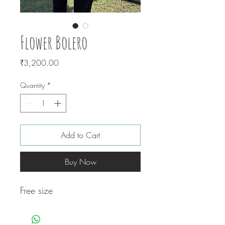
Flower Bolero
Price
₹3,200.00
Quantity
*
Add to Cart
Buy Now
Free size