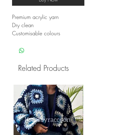
Premium acrylic yarn
Dry clean
Customisable colours
Related Products