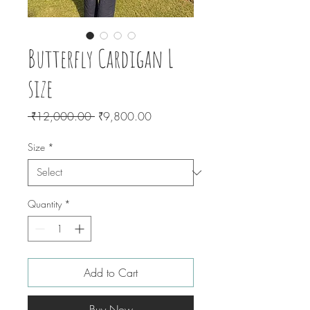
Butterfly Cardigan L
size
Regular
Sale
 ₹12,000.00 
₹9,800.00
Price
Price
Size
*
Quantity
*
Add to Cart
Buy Now