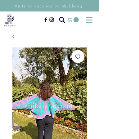
Knits by Raccoon by Shubhangi