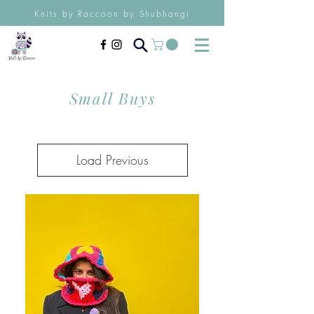
Knits by Raccoon by Shubhangi
Small Buys
Load Previous