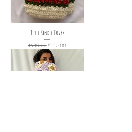
Tulip Kindle Cover
Regular Price
Sale Price
₹580.00
₹550.00
Lavender Blanket