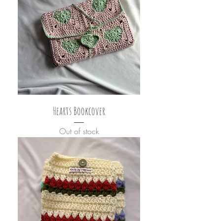
Hearts Bookcover
Out of stock