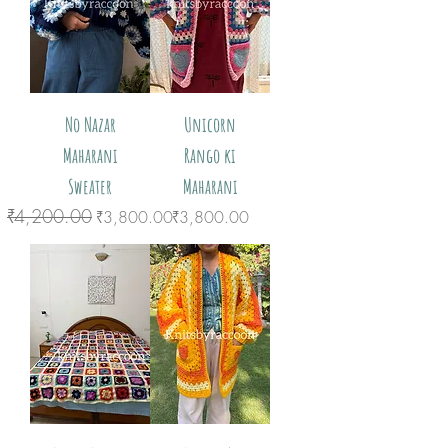
No Nazar
Unicorn
Maharani
Rango ki
Sweater
Maharani
₹4,200.00
Regular Price
Sale Price
Price
₹3,800.00
₹3,800.00