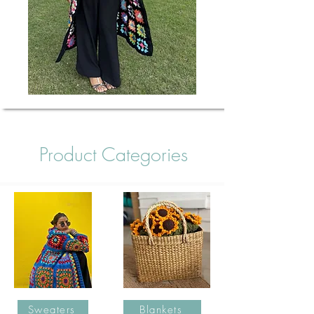
Product Categories
Sweaters
Blankets