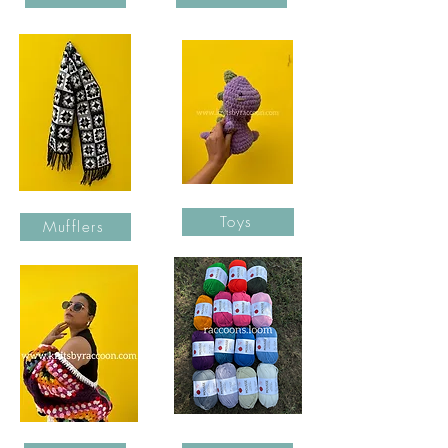
Toys
Mufflers