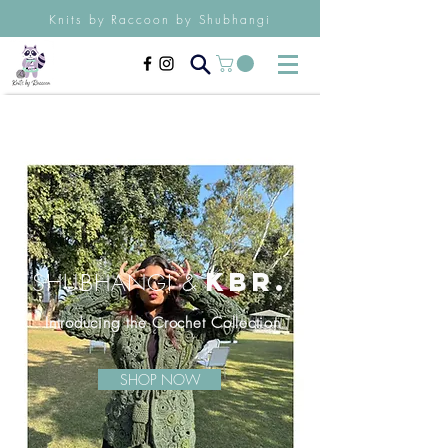
Knits by Raccoon by Shubhangi
K
BR.
SHUBHAN
GI
&
Introducing t
he Crochet
Collection
SHOP NOW