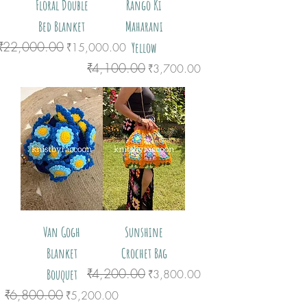
Floral Double
Rango Ki
Bed Blanket
Maharani
₹22,000.00
Regular Price
Sale Price
Yellow
₹15,000.00
₹4,100.00
Regular Price
Sale Price
₹3,700.00
Van Gogh
Sunshine
Blanket
Crochet Bag
₹4,200.00
Bouquet
Regular Price
Sale Price
₹3,800.00
₹6,800.00
Regular Price
Sale Price
₹5,200.00