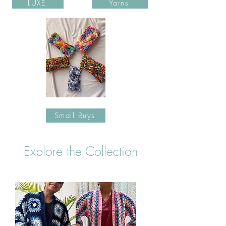
LUXE
Yarns
Small Buys
Explore the Collection