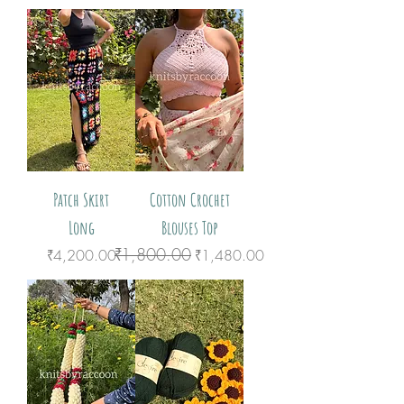
Patch Skirt
Cotton Crochet
Long
Blouses Top
₹1,800.00
Price
Regular Price
Sale Price
₹4,200.00
₹1,480.00