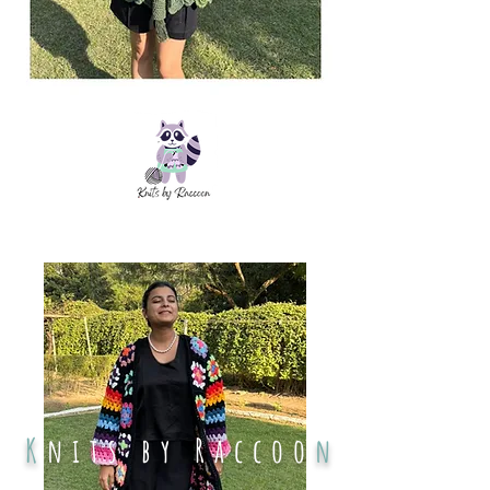
K
nits by Raccoo
n