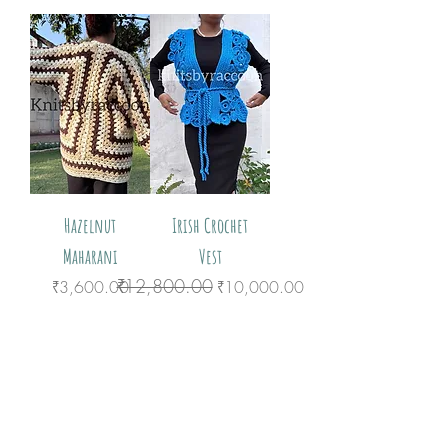
Hazelnut
Irish Crochet
Maharani
Vest
₹12,800.00
Price
Regular Price
Sale Price
₹3,600.00
₹10,000.00